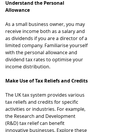
Understand the Personal 
Allowance
As a small business owner, you may 
receive income both as a salary and 
as dividends if you are a director of a 
limited company. Familiarise yourself 
with the personal allowance and 
dividend tax rates to optimise your 
income distribution.
Make Use of Tax Reliefs and Credits
The UK tax system provides various 
tax reliefs and credits for specific 
activities or industries. For example, 
the Research and Development 
(R&D) tax relief can benefit 
innovative businesses. Explore these 