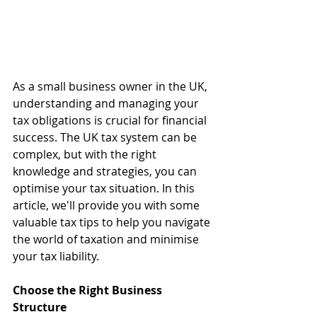
As a small business owner in the UK, 
understanding and managing your 
tax obligations is crucial for financial 
success. The UK tax system can be 
complex, but with the right 
knowledge and strategies, you can 
optimise your tax situation. In this 
article, we'll provide you with some 
valuable tax tips to help you navigate 
the world of taxation and minimise 
your tax liability.
Choose the Right Business 
Structure