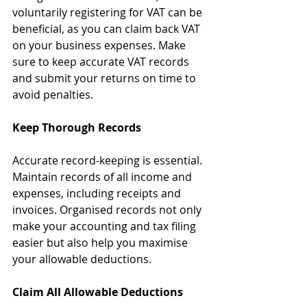
voluntarily registering for VAT can be 
beneficial, as you can claim back VAT 
on your business expenses. Make 
sure to keep accurate VAT records 
and submit your returns on time to 
avoid penalties.
Keep Thorough Records
Accurate record-keeping is essential. 
Maintain records of all income and 
expenses, including receipts and 
invoices. Organised records not only 
make your accounting and tax filing 
easier but also help you maximise 
your allowable deductions.
Claim All Allowable Deductions