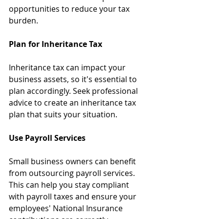
opportunities to reduce your tax 
burden.
Plan for Inheritance Tax
Inheritance tax can impact your 
business assets, so it's essential to 
plan accordingly. Seek professional 
advice to create an inheritance tax 
plan that suits your situation.
Use Payroll Services
Small business owners can benefit 
from outsourcing payroll services. 
This can help you stay compliant 
with payroll taxes and ensure your 
employees' National Insurance 