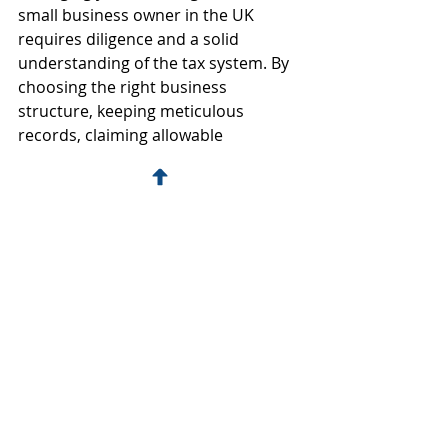
small business owner in the UK 
requires diligence and a solid 
understanding of the tax system. By 
choosing the right business 
structure, keeping meticulous 
records, claiming allowable 
deductions, and seeking 
professional advice, you can 
effectively minimise your tax liability 
and keep your business financially 
healthy.
Hopefully, you find our tax tips for 
small business owners in the UK 
useful. If you need assistance with 
your small business taxes, don't 
hesitate to get in touch with us. Our 
team of experienced professionals is 
here to help you navigate the 