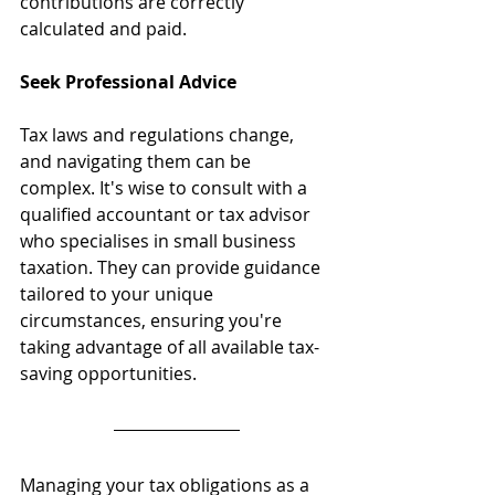
contributions are correctly 
calculated and paid.
Seek Professional Advice
Tax laws and regulations change, 
and navigating them can be 
complex. It's wise to consult with a 
qualified accountant or tax advisor 
who specialises in small business 
taxation. They can provide guidance 
tailored to your unique 
circumstances, ensuring you're 
taking advantage of all available tax-
saving opportunities.
Managing your tax obligations as a 