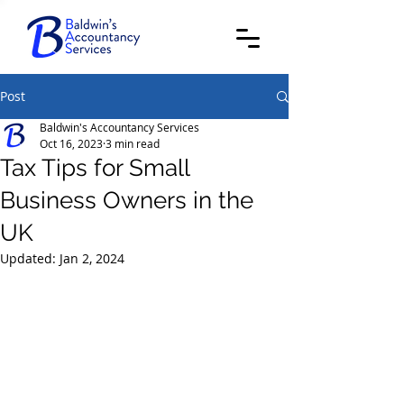
Post
Baldwin's Accountancy Services
Oct 16, 2023
3 min read
Tax Tips for Small
Business Owners in the
UK
Updated:
Jan 2, 2024