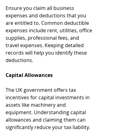
Ensure you claim all business 
expenses and deductions that you 
are entitled to. Common deductible 
expenses include rent, utilities, office 
supplies, professional fees, and 
travel expenses. Keeping detailed 
records will help you identify these 
deductions.
Capital Allowances
The UK government offers tax 
incentives for capital investments in 
assets like machinery and 
equipment. Understanding capital 
allowances and claiming them can 
significantly reduce your tax liability.