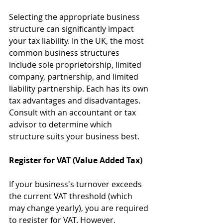
Selecting the appropriate business 
structure can significantly impact 
your tax liability. In the UK, the most 
common business structures 
include sole proprietorship, limited 
company, partnership, and limited 
liability partnership. Each has its own 
tax advantages and disadvantages. 
Consult with an accountant or tax 
advisor to determine which 
structure suits your business best.
Register for VAT (Value Added Tax)
If your business's turnover exceeds 
the current VAT threshold (which 
may change yearly), you are required 
to register for VAT. However, 