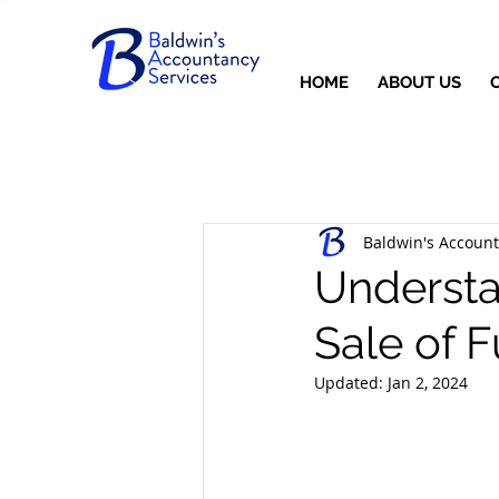
HOME
ABOUT US
Baldwin's Account
Understa
Sale of 
Updated:
Jan 2, 2024