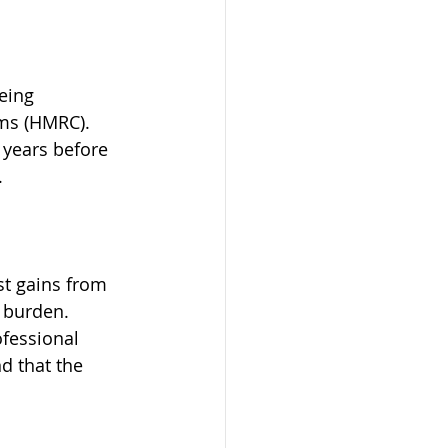
eing 
ms (HMRC). 
 years before 
.
st gains from 
 burden. 
ofessional 
d that the 