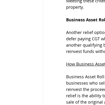
Meeting these criter
property.
Business Asset Rol
Another relief optio
defer paying CGT wh
another qualifying b
reinvest funds with
How Business Asset
Business Asset Roll-
businesses who sell
reinvest the proceed
relief is the abilit
sale of the original 