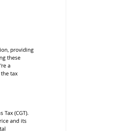
ion, providing 
ng these 
re a 
the tax 
s Tax (CGT). 
ice and its 
al 