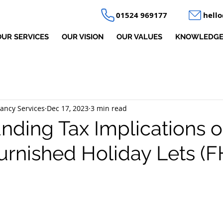
01524 969177
hell
OUR SERVICES
OUR VISION
OUR VALUES
KNOWLEDGE
ancy Services
Dec 17, 2023
3 min read
nding Tax Implications o
Furnished Holiday Lets (F