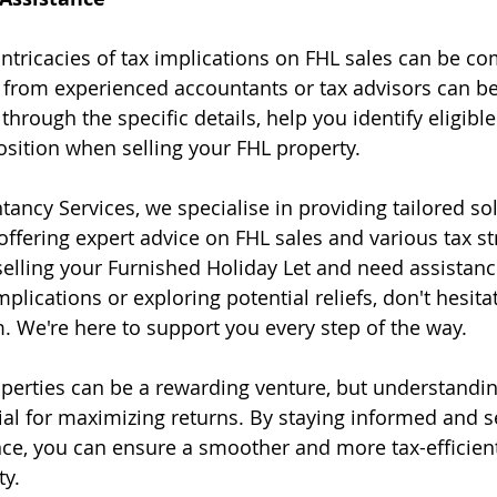
ntricacies of tax implications on FHL sales can be co
 from experienced accountants or tax advisors can be
hrough the specific details, help you identify eligible 
osition when selling your FHL property.
ancy Services, we specialise in providing tailored sol
offering expert advice on FHL sales and various tax str
selling your Furnished Holiday Let and need assistanc
mplications or exploring potential reliefs, don't hesitat
. We're here to support you every step of the way.
operties can be a rewarding venture, but understandin
cial for maximizing returns. By staying informed and s
ce, you can ensure a smoother and more tax-efficient
ty.