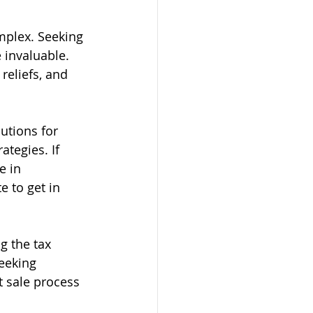
mplex. Seeking 
 invaluable. 
reliefs, and 
utions for 
ategies. If 
e in 
e to get in 
g the tax 
eeking 
 sale process 