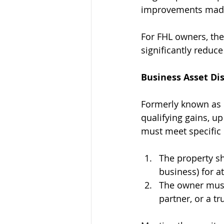
improvements made 
For FHL owners, the 
significantly reduce 
Business Asset Dis
Formerly known as E
qualifying gains, up 
must meet specific c
The property sh
business) for at
The owner must 
partner, or a tr