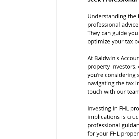
Understanding the i
professional advice
They can guide you t
optimize your tax p
At Baldwin's Account
property investors, 
you're considering 
navigating the tax i
touch with our team
Investing in FHL pr
implications is cru
professional guidan
for your FHL proper