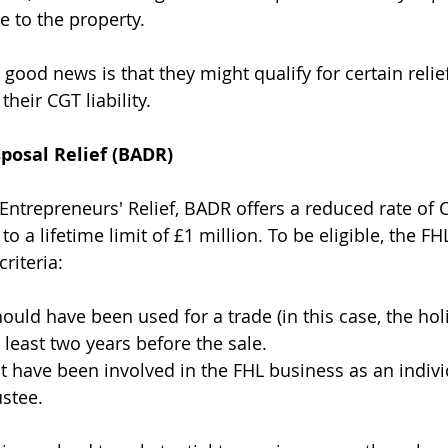
to the property.
good news is that they might qualify for certain relief
their CGT liability.
posal Relief (BADR)
ntrepreneurs' Relief, BADR offers a reduced rate of 
to a lifetime limit of £1 million. To be eligible, the FH
riteria:
ould have been used for a trade (in this case, the holi
 least two years before the sale.
have been involved in the FHL business as an individ
ustee.