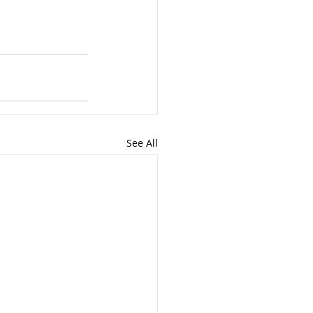
See All