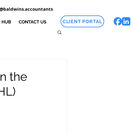
o@baldwins.accountants
CLIENT PORTAL
 HUB
CONTACT US
n the
HL)