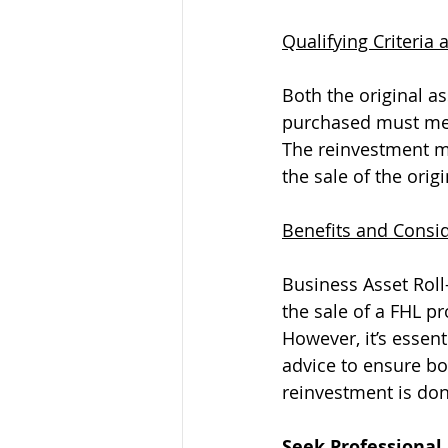
Qualifying Criteria
Both the original a
purchased must mee
The reinvestment mu
the sale of the origi
Benefits and Consi
Business Asset Roll
the sale of a FHL p
However, it’s essent
advice to ensure bot
reinvestment is don
Seek Professional