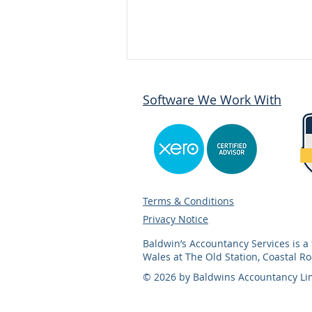
Software We Work With
How to Register as Self-
Terms & Conditions
Employed
Privacy Notice
Baldwin’s Accountancy Services is 
Wales at The Old Station, Coastal R
© 2026 by Baldwins Accountancy Li