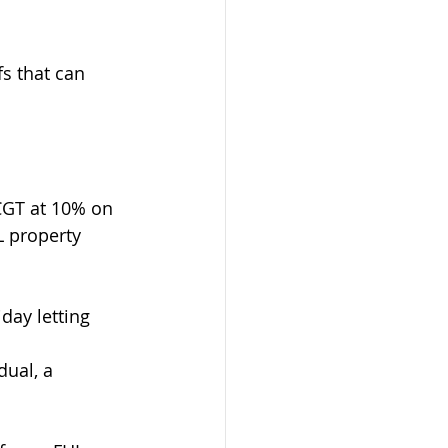
s that can 
CGT at 10% on 
L property 
day letting 
ual, a 