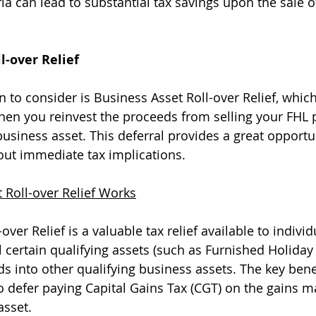
ia can lead to substantial tax savings upon the sale o
l-over Relief
n to consider is Business Asset Roll-over Relief, whic
en you reinvest the proceeds from selling your FHL p
usiness asset. This deferral provides a great opportun
out immediate tax implications.
 Roll-over Relief Works
over Relief is a valuable tax relief available to individ
 certain qualifying assets (such as Furnished Holiday 
s into other qualifying business assets. The key benef
y to defer paying Capital Gains Tax (CGT) on the gains 
asset.