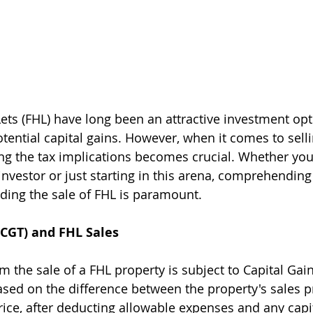
ets (FHL) have long been an attractive investment opt
ential capital gains. However, when it comes to selli
ing the tax implications becomes crucial. Whether you'
nvestor or just starting in this arena, comprehending 
ding the sale of FHL is paramount.
(CGT) and FHL Sales
 the sale of a FHL property is subject to Capital Gain
ased on the difference between the property's sales pr
rice, after deducting allowable expenses and any capit