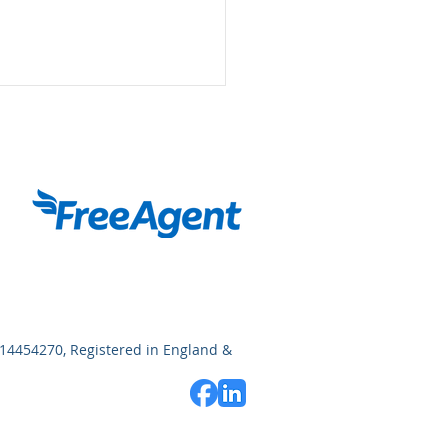
for Income Tax: What
 Need to Know
14454270, Registered in England &