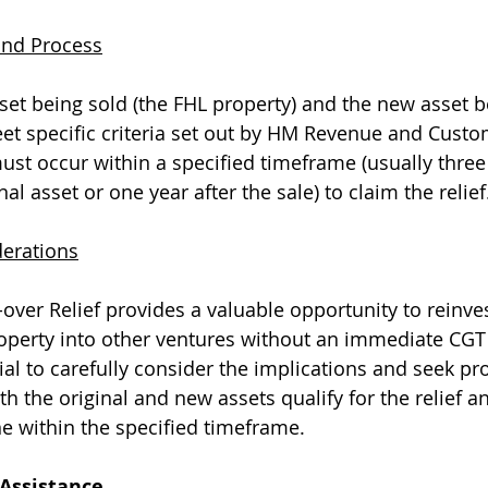
 and Process
sset being sold (the FHL property) and the new asset b
t specific criteria set out by HM Revenue and Custo
st occur within a specified timeframe (usually three
nal asset or one year after the sale) to claim the relief
derations
-over Relief provides a valuable opportunity to reinve
roperty into other ventures without an immediate CGT
ial to carefully consider the implications and seek pr
h the original and new assets qualify for the relief an
e within the specified timeframe.
 Assistance