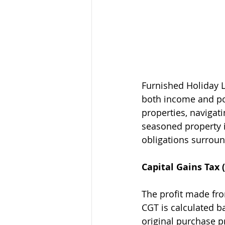
Furnished Holiday L
both income and pot
properties, navigat
seasoned property i
obligations surroun
Capital Gains Tax 
The profit made from
CGT is calculated b
original purchase p