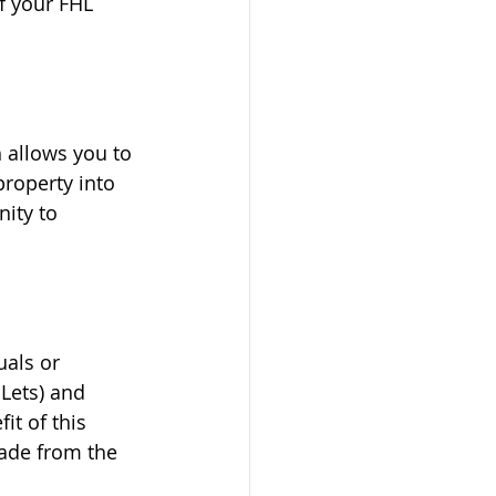
f your FHL 
h allows you to 
roperty into 
ity to 
uals or 
Lets) and 
it of this 
made from the 