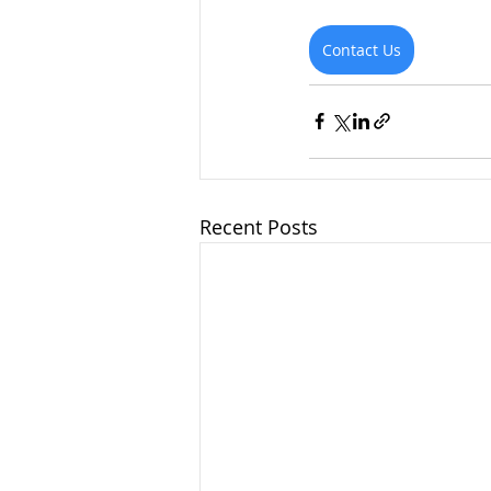
Contact Us
Recent Posts