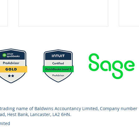
Autumn Budget 2025: Key
MTD 
Tax Changes
You
a trading name of Baldwins Accountancy Limited, Company number 
oad, Hest Bank, Lancaster, LA2 6HN.
mited