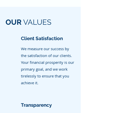
OUR
VALUES
Client Satisfaction
We measure our success by
the satisfaction of our clients.
Your financial prosperity is our
primary goal, and we work
tirelessly to ensure that you
achieve it.
Transparency