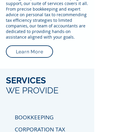
support, our suite of services covers it all.
From precise bookkeeping and expert
advice on personal tax to recommending
tax efficiency strategies to limited
companies, our team of accountants are
dedicated to providing hands-on
assistance aligned with your goals.
Learn More
SERVICES
WE PROVIDE
BOOKKEEPING
CORPORATION TAX