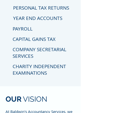
PERSONAL TAX RETURNS
YEAR END ACCOUNTS
PAYROLL
CAPITAL GAINS TAX
COMPANY SECRETARIAL
SERVICES
CHARITY INDEPENDENT
EXAMINATIONS
OUR
VISION
At Baldwin's Accountancy Services, we