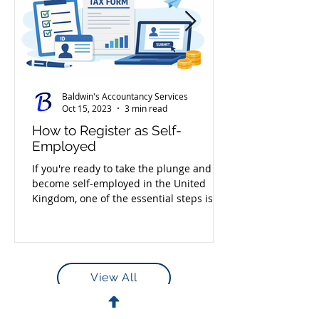
Baldwin's Accountancy Services
Oct 15, 2023
3 min read
How to Register as Self-
Employed
If you're ready to take the plunge and
become self-employed in the United
Kingdom, one of the essential steps is
registering with HMRC....
View All