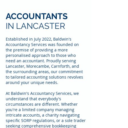
ACCOUNTANTS
IN LANCASTER
Established in July 2022, Baldwin's
Accountancy Services was founded on
the premise of providing a more
personalised approach to those who
need an accountant. Proudly serving
Lancaster, Morecambe, Carnforth, and
the surrounding areas, our commitment
to tailored accounting solutions revolves
around your unique needs.
At Baldwin's Accountancy Services, we
understand that everybody's
circumstances are different. Whether
you're a limited company managing
intricate accounts, a charity navigating
specific SORP regulations, or a sole trader
seeking comprehensive bookkeeping