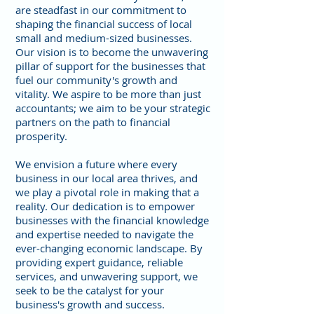
are steadfast in our commitment to
shaping the financial success of local
small and medium-sized businesses.
Our vision is to become the unwavering
pillar of support for the businesses that
fuel our community's growth and
vitality. We aspire to be more than just
accountants; we aim to be your strategic
partners on the path to financial
prosperity.
We envision a future where every
business in our local area thrives, and
we play a pivotal role in making that a
reality. Our dedication is to empower
businesses with the financial knowledge
and expertise needed to navigate the
ever-changing economic landscape. By
providing expert guidance, reliable
services, and unwavering support, we
seek to be the catalyst for your
business's growth and success.