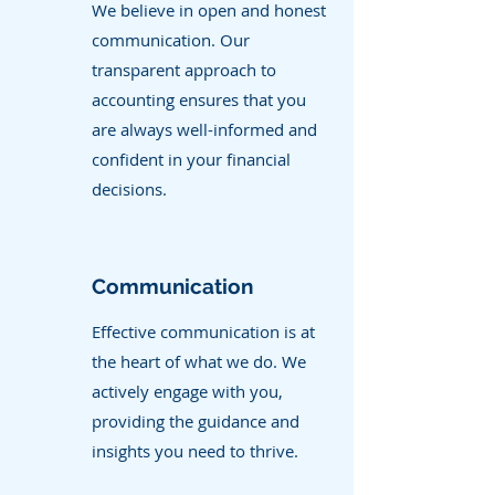
We believe in open and honest
communication. Our
transparent approach to
accounting ensures that you
are always well-informed and
confident in your financial
decisions.
Communication
Effective communication is at
the heart of what we do. We
actively engage with you,
providing the guidance and
insights you need to thrive.