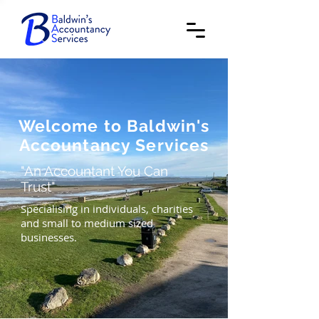
Welcome to Baldwin's
Accountancy Services
"An Accountant You Can
Trust"
Specialising in individuals, charities
and small to medium sized
businesses.