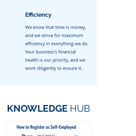
Efficiency
We know that time is money,
and we strive for maximum
efficiency in everything we do.
Your business's financial
health is our priority, and we
work diligently to ensure it.
KNOWLEDGE
HUB